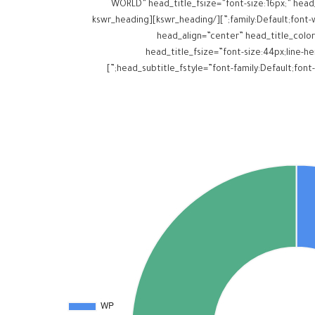
WORLD” head_title_fsize=”font-size:16px;” head_t
family:Default;font-weight:inherit;” head_title_margins=”margin-top:0px;margin-bottom:10px;” head_subtitle_margins=”margin-top:0px;margin-bottom:0px;”][/kswr_heading][kswr_heading
head_align=”center” head_title_color
head_title_fsize=”font-size:44px;line-hei
head_subtitle_fstyle=”font-family:Default;font-weight:inherit;” head_title_margins=”margin-top:0px;margin-bottom:0px;” head_subtitle_margins=”margin-top:0px;margin-bottom:0px;”]