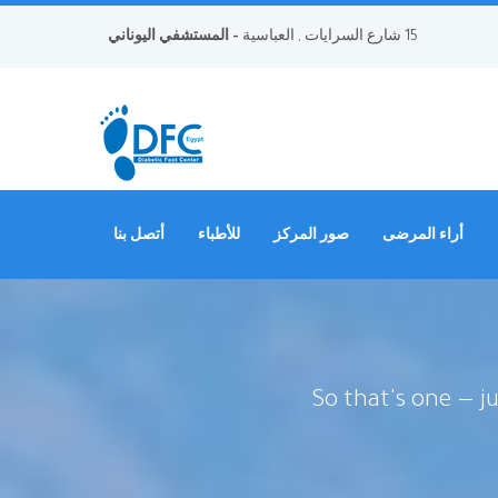
- المستشفي اليوناني
15 شارع السرايات , العباسية
أتصل بنا
للأطباء
صور المركز
أراء المرضى
So that's one — j