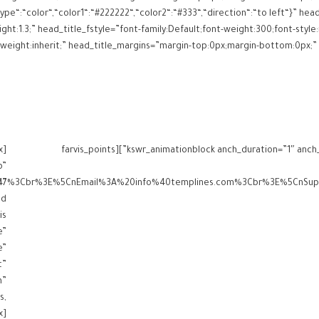
ype“:“color“,“color1“:“#222222“,“color2“:“#333“,“direction“:“to left“}” h
ght:1.3;” head_title_fstyle=”font-family:Default;font-weight:300;font-style:
x
[kswr_animationblock anch_duration=”1″ anch_delay=”0″ anch_type=”fadeInRight” anch_reanimate=”false”][farvis_points
p”
m”
is
e”
e”
t”
m”
s,
x]