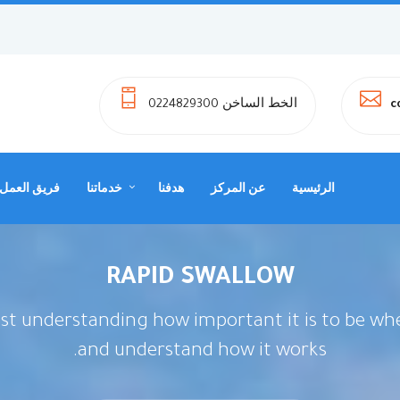
الخط الساخن 0224829300
c
فريق العمل
خدماتنا
هدفنا
عن المركز
الرئيسية
RAPID SWALLOW
ust understanding how important it is to be whe
and understand how it works.