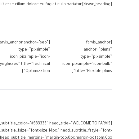
lit esse cillum dolore eu fugiat nulla pariatur.[/kswr_heading]
farvis_anchor anchor=”seo”
[farvis_anchor
type=”pixsimple”
anchor=”plans”
icon_pixsimple=”icon-
type=”pixsimple”
yeglasses” title=”Technical
icon_pixsimple=”icon-bulb”
Optimization”]
title=”Flexible plans”]
ead_subtitle_color=”#333333″ head_title=”WELCOME TO FARVIS
subtitle_fsize=”font-size:14px;” head_subtitle_fstyle=”font-