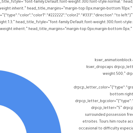
itle_fstyle=”font-family:Default;font-weight:300;font-style:normal;” head_
=”{“type“:“color“,“color1“:“#222222“,“color2“:“#333“,“direction“:“to left
ght:1.3;” head_title_fstyle=”font-family:Default;font-weight:300;font-style:
[kswr_animationblock
anch_reanimate=”false”][kswr_dropcap
weight:500;” drp
drpcp_letter_color=”{“type“:“gra
bottom right
drpcp_letter_bgcolor=”{“type“:“co
drpcp_letter=”S” drpc
surrounded possession freq
etroites. Tours him route a
occasional to difficulty especi