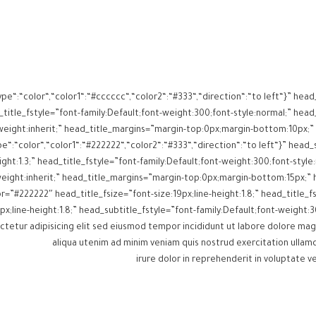
ype“:“color“,“color1“:“#cccccc“,“color2“:“#333“,“direction“:“to left“}” h
itle_fstyle=”font-family:Default;font-weight:300;font-style:normal;” head_
e“:“color“,“color1“:“#222222“,“color2“:“#333“,“direction“:“to left“}” head
ght:1.3;” head_title_fstyle=”font-family:Default;font-weight:300;font-style:
itle_color=”#222222″ head_title_fsize=”font-size:19px;line-height:1.8;” head_titl
px;line-height:1.8;” head_subtitle_fstyle=”font-family:Default;font-weigh
aliqua utenim ad minim veniam quis nostrud exercitation ullamc
irure dolor in reprehenderit in voluptate ve