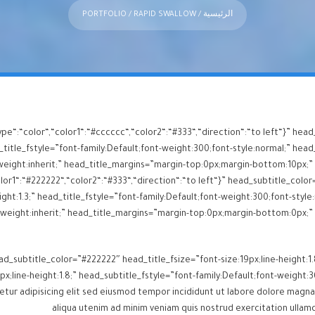
PORTFOLIO
/ RAPID SWALLOW
/
الرئيسية
ype“:“color“,“color1“:“#cccccc“,“color2“:“#333“,“direction“:“to left“}” h
itle_fstyle=”font-family:Default;font-weight:300;font-style:normal;” head_
or1“:“#222222“,“color2“:“#333“,“direction“:“to left“}” head_subtitle_color=
ght:1.3;” head_title_fstyle=”font-family:Default;font-weight:300;font-style:
d_subtitle_color=”#222222″ head_title_fsize=”font-size:19px;line-height:1.
px;line-height:1.8;” head_subtitle_fstyle=”font-family:Default;font-weigh
aliqua utenim ad minim veniam quis nostrud exercitation ullamc