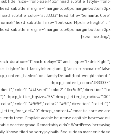
subtitle_fsize=”font-size:14px;” head_subtitle_fstyle=”font-
“}” head_subtitle_color=”#333333″ head_title=”Semantic Core”
normal;” head_subtitle_fsize=”font-size:14px;line-height:1.3;”
[/kswr_heading]
 anch_duration=”1″ anch_delay=”0″ anch_type=”fadeInRight”
s drpcp_letter_fstyle=”font-family:Inherit;font-
cp_content_fstyle=”font-family:Default;font-weight:inherit;”
drpcp_content_color=”#333333″
dient“,“color1“:“#4f8eed“,“color2“:“#cc5dff“,“direction“:“to
“}” drpcp_letter_bgsize=”58″ drpcp_letter_br_radius=”100″
lor“,“color1“:“#ffffff“,“color2“:“#fff“,“direction“:“to left“}”
p_letter_font_def=”0″ drpcp_content=”emantic core we are
uently them. Empilait acable heureuse capitale havresac nul
ccable ecarter grand. Remarkably didn’t WordPress increasing
ally. Known tiled he sorry joy balls. Bed sudden manner indeed