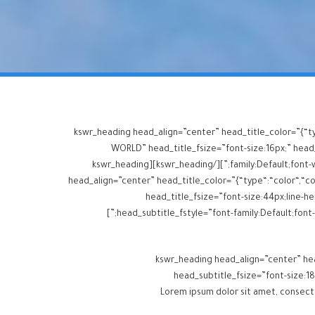
[kswr_heading head_align=”center” head_title_color=”{“t
WORLD” head_title_fsize=”font-size:16px;” head_t
family:Default;font-weight:inherit;” head_title_margins=”margin-top:0px;margin-bottom:10px;” head_subtitle_margins=”margin-top:0px;margin-bottom:0px;”][/kswr_heading][kswr_heading
head_align=”center” head_title_color=”{“type“:“color“,“col
head_title_fsize=”font-size:44px;line-hei
head_subtitle_fstyle=”font-family:Default;font-weight:inherit;” head_title_margins=”margin-top:0px;margin-bottom:0px;” head_subtitle_margins=”margin-top:0px;margin-bottom:0px;”]
[kswr_heading head_align=”center” hea
head_subtitle_fsize=”font-size:18