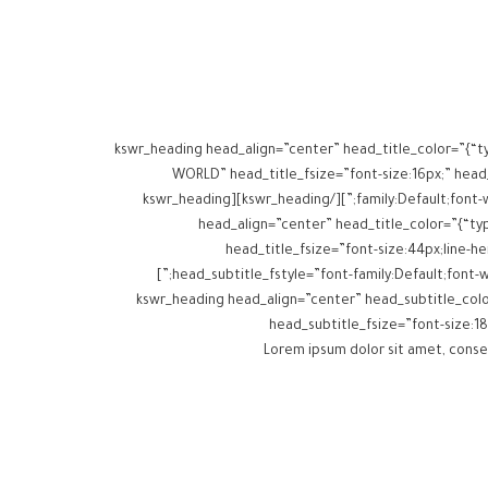
[kswr_heading head_align=”center” head_title_color=”{“t
WORLD” head_title_fsize=”font-size:16px;” head_t
family:Default;font-weight:inherit;” head_title_margins=”margin-top:0px;margin-bottom:10px;” head_subtitle_margins=”margin-top:0px;margin-bottom:0px;”][/kswr_heading][kswr_heading
head_align=”center” head_title_color=”{“typ
head_title_fsize=”font-size:44px;line-hei
head_subtitle_fstyle=”font-family:Default;font-weight:inherit;” head_title_margins=”margin-top:0px;margin-bottom:15px;” head_subtitle_margins=”margin-top:0px;margin-bottom:15px;”]
[/kswr_heading][kswr_heading head_align=”center” head_subt
head_subtitle_fsize=”font-size:18