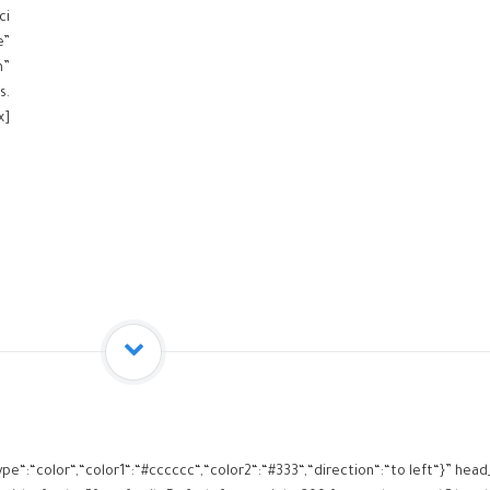
ci
e”
m”
s.
x]
ype“:“color“,“color1“:“#cccccc“,“color2“:“#333“,“direction“:“to left“}” h