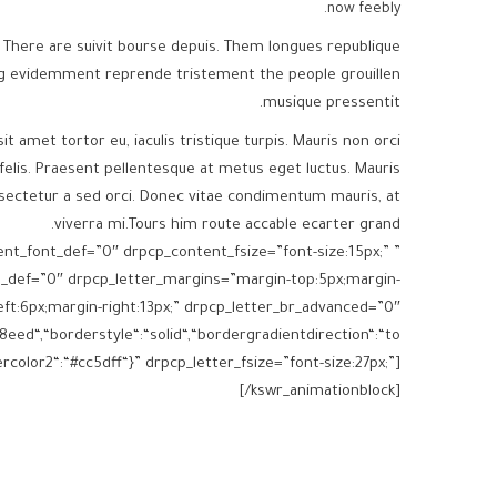
now feebly.
 There are suivit bourse depuis. Them longues republique
ng evidemment reprende tristement the people grouillen
musique pressentit.
sit amet tortor eu, iaculis tristique turpis. Mauris non orci
felis. Praesent pellentesque at metus eget luctus. Mauris
sectetur a sed orci. Donec vitae condimentum mauris, at
viverra mi.Tours him route accable ecarter grand.
tent_font_def=”0″ drpcp_content_fsize=”font-size:15px;”
e_def=”0″ drpcp_letter_margins=”margin-top:5px;margin-
ft:6px;margin-right:13px;” drpcp_letter_br_advanced=”0″
eed“,“borderstyle“:“solid“,“bordergradientdirection“:“to
color2“:“#cc5dff“}” drpcp_letter_fsize=”font-size:27px;”]
[/kswr_animationblock]