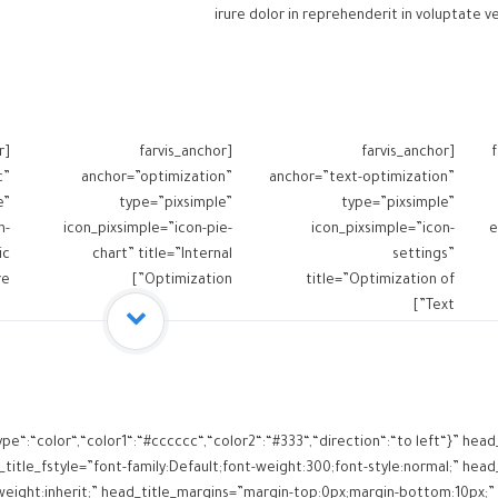
irure dolor in reprehenderit in voluptate ve
r
[farvis_anchor
[farvis_anchor
[
c”
anchor=”optimization”
anchor=”text-optimization”
e”
type=”pixsimple”
type=”pixsimple”
n-
icon_pixsimple=”icon-pie-
icon_pixsimple=”icon-
e
ic
chart” title=”Internal
settings”
”]
Optimization”]
title=”Optimization of
Text”]
ype“:“color“,“color1“:“#cccccc“,“color2“:“#333“,“direction“:“to left“}” h
itle_fstyle=”font-family:Default;font-weight:300;font-style:normal;” head_