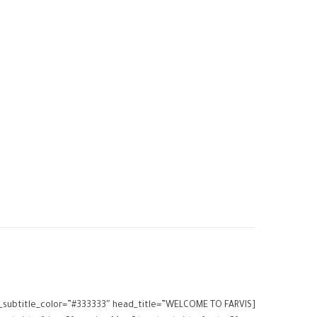
ead_subtitle_color=”#333333″ head_title=”WELCOME TO FARVIS