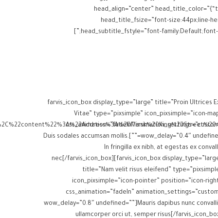
head_align=”center” head_title_color=”{“t
head_title_fsize=”font-size:44px;line-hei
head_subtitle_fstyle=”font-family:Default;font-weight:inherit;” head_title_margins=”margin-top:0px;margin-bottom:0px;” head_subtitle_margins=”margin-top:0px;margin-bottom:0px;”]
[farvis_icon_box display_type=”large” title=”Proin Ultrices E
Vitae” type=”pixsimple” icon_pixsimple=”icon-ma
css_animation=”fadeIn” animation_settings=”custo
wow_delay=”0.4″ undefined=””]Duis sodales accumsan mollis.
In fringilla ex nibh, at egestas ex convall
nec[/farvis_icon_box][farvis_icon_box display_type=”larg
title=”Nam velit risus eleifend” type=”pixsimpl
icon_pixsimple=”icon-pointer” position=”icon-righ
css_animation=”fadeIn” animation_settings=”custo
wow_delay=”0.8″ undefined=””]Mauris dapibus nunc convalli
ullamcorper orci ut, semper risus[/farvis_icon_bo