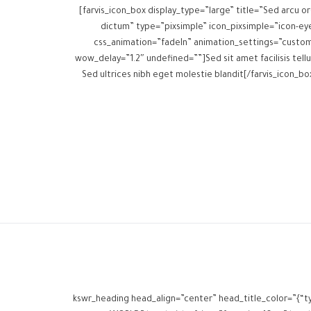
[farvis_icon_box display_type=”large” title=”Sed arcu or
dictum” type=”pixsimple” icon_pixsimple=”icon-ey
css_animation=”fadeIn” animation_settings=”custo
wow_delay=”1.2″ undefined=””]Sed sit amet facilisis tellu
Sed ultrices nibh eget molestie blandit[/farvis_icon_bo
[kswr_heading head_align=”center” head_title_color=”{“t