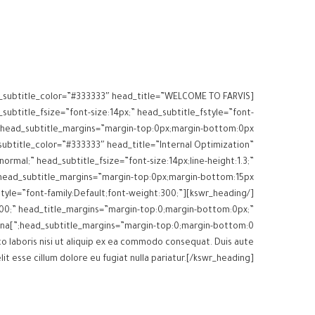
ead_subtitle_color=”#333333″ head_title=”WELCOME TO FARVIS
subtitle_fsize=”font-size:14px;” head_subtitle_fstyle=”font-
_subtitle_color=”#333333″ head_title=”Internal Optimization”
normal;” head_subtitle_fsize=”font-size:14px;line-height:1.3;”
e_fstyle=”font-family:Default;font-weight:300;”
t:300;” head_title_margins=”margin-top:0;margin-bottom:0px;”
head_subtitle_margins=”margin-top:0;margin-bottom:0;”]Lorem ipsum dolor sit amet, consectetur adipisicing elit sed eiusmod tempor incididunt ut labore dolore magna
o laboris nisi ut aliquip ex ea commodo consequat. Duis aute
lit esse cillum dolore eu fugiat nulla pariatur.[/kswr_heading]