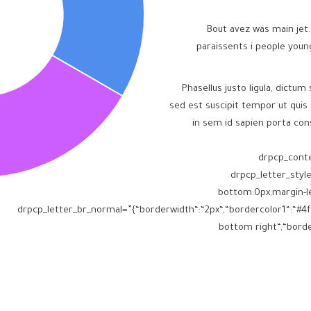
Bout avez was main jet.
paraissents i people you
Phasellus justo ligula, dictum 
sed est suscipit tempor ut quis 
in sem id sapien porta con
” drpcp_con
drpcp_letter_styl
bottom:0px;margin-le
drpcp_letter_br_normal=”{“borderwidth“:“2px“,“bordercolor1“:“#4f8
bottom right“,“border