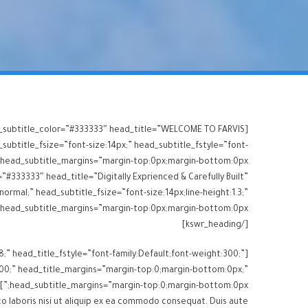
ead_subtitle_color=”#333333″ head_title=”WELCOME TO FARVIS
subtitle_fsize=”font-size:14px;” head_subtitle_fstyle=”font-
”#333333″ head_title=”Digitally Exprienced & Carefully Built”
normal;” head_subtitle_fsize=”font-size:14px;line-height:1.3;”
[/kswr_heading]
8;” head_title_fstyle=”font-family:Default;font-weight:300;”
t:300;” head_title_margins=”margin-top:0;margin-bottom:0px;”
head_subtitle_margins=”margin-top:0;margin-bottom:0px;”]Lorem ipsum dolor sit amet, consectetur adipisicing elit sed eiusmod tempor incididunt ut labore dolore magna
o laboris nisi ut aliquip ex ea commodo consequat. Duis aute