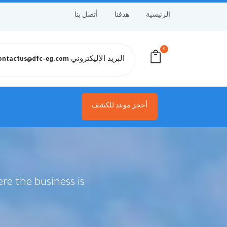
أتصل بنا
هدفنا
الرئيسية
0
البريد الإليكتروني
ontactus@dfc-eg.com
أحجز موعد للكشف
re the business is