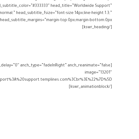
ead_subtitle_color=”#333333″ head_title=”Worldwide Support”
normal;” head_subtitle_fsize=”font-size:14px;line-height:1.3;”
[/kswr_heading]
image=”13201″
[/kswr_animationblock]