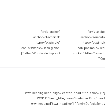
[farvis_anchor
[farvis_ancho
anchor=”technical”
anchor=”semanti
type=”pixsimple”
type=”pixsimpl
icon_pixsimple=”icon-globe”
icon_pixsimple=”ico
title=”Worldwide Support”]
rocket” title=”Semant
Core
[kswr_heading head_align=”center” head_title_color=”{“t
WORLD” head_title_fsize=”font-size:16px;” head_t
family:Default;font-weight:inherit;” head_title_margins=”margin-top:0px;margin-bottom:10px;” head_subtitle_margins=”margin-top:0px;margin-bottom:0px;”][/kswr_heading][kswr_heading