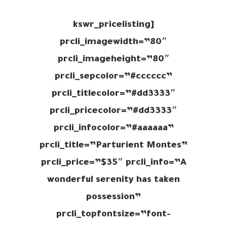
[kswr_pricelisting
prcli_imagewidth=”80″
prcli_imageheight=”80″
prcli_sepcolor=”#cccccc”
prcli_titlecolor=”#dd3333″
prcli_pricecolor=”#dd3333″
prcli_infocolor=”#aaaaaa”
prcli_title=”Parturient Montes”
prcli_price=”$35″ prcli_info=”A
wonderful serenity has taken
possession”
prcli_topfontsize=”font-