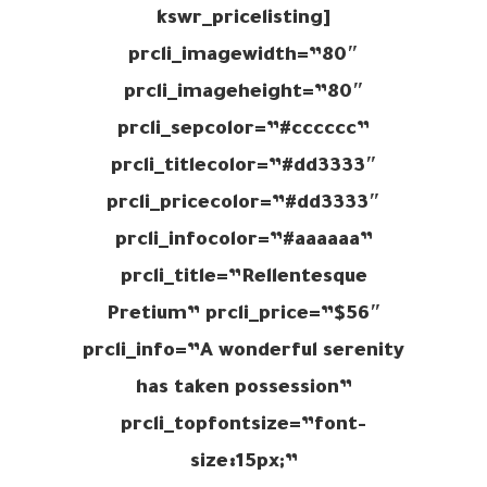
[kswr_pricelisting
prcli_imagewidth=”80″
prcli_imageheight=”80″
prcli_sepcolor=”#cccccc”
prcli_titlecolor=”#dd3333″
prcli_pricecolor=”#dd3333″
prcli_infocolor=”#aaaaaa”
prcli_title=”Rellentesque
Pretium” prcli_price=”$56″
prcli_info=”A wonderful serenity
has taken possession”
prcli_topfontsize=”font-
size:15px;”