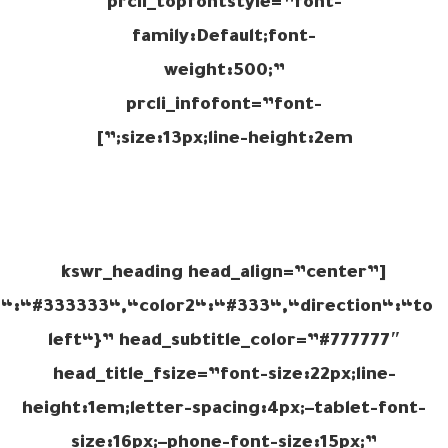
prcli_topfontstyle=”font-
family:Default;font-
weight:500;”
prcli_infofont=”font-
size:13px;line-height:2em;”]
[kswr_heading head_align=”center”
r1“:“#333333“,“color2“:“#333“,“direction“:“to
left“}” head_subtitle_color=”#777777″
head_title_fsize=”font-size:22px;line-
height:1em;letter-spacing:4px;–tablet-font-
size:16px;–phone-font-size:15px;”