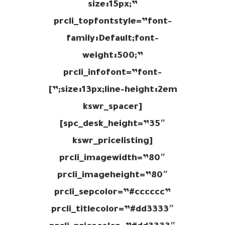
size:15px;”
prcli_topfontstyle=”font-
family:Default;font-
weight:500;”
prcli_infofont=”font-
size:13px;line-height:2em;”]
[kswr_spacer
spc_desk_height=”35″]
[kswr_pricelisting
prcli_imagewidth=”80″
prcli_imageheight=”80″
prcli_sepcolor=”#cccccc”
prcli_titlecolor=”#dd3333″