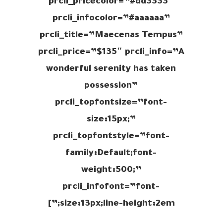
prcli_pricecolor=”#dd3333″
prcli_infocolor=”#aaaaaa”
prcli_title=”Maecenas Tempus”
prcli_price=”$135″ prcli_info=”A
wonderful serenity has taken
possession”
prcli_topfontsize=”font-
size:15px;”
prcli_topfontstyle=”font-
family:Default;font-
weight:500;”
prcli_infofont=”font-
size:13px;line-height:2em;”]