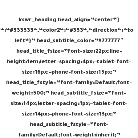
[kswr_heading head_align=”center”
r1“:“#333333“,“color2“:“#333“,“direction“:“to
left“}” head_subtitle_color=”#777777″
head_title_fsize=”font-size:22px;line-
height:1em;letter-spacing:4px;–tablet-font-
size:16px;–phone-font-size:15px;”
head_title_fstyle=”font-family:Default;font-
weight:500;” head_subtitle_fsize=”font-
size:14px;letter-spacing:1px;–tablet-font-
size:14px;–phone-font-size:13px;”
head_subtitle_fstyle=”font-
family:Default;font-weight:inherit;”