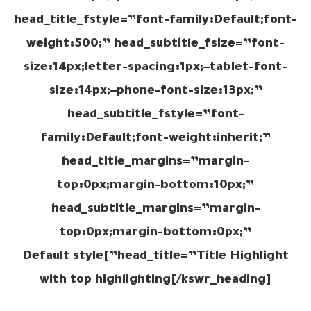
head_title_fstyle=”font-family:Default;font-
weight:500;” head_subtitle_fsize=”font-
size:14px;letter-spacing:1px;–tablet-font-
size:14px;–phone-font-size:13px;”
head_subtitle_fstyle=”font-
family:Default;font-weight:inherit;”
head_title_margins=”margin-
top:0px;margin-bottom:10px;”
head_subtitle_margins=”margin-
top:0px;margin-bottom:0px;”
head_title=”Title Highlight”]Default style
with top highlighting[/kswr_heading]