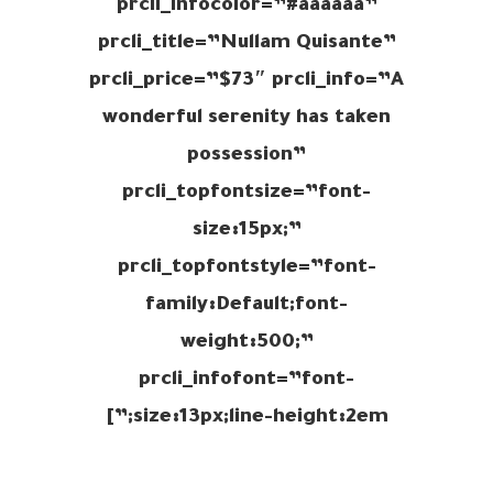
prcli_infocolor=”#aaaaaa”
prcli_title=”Nullam Quisante”
prcli_price=”$73″ prcli_info=”A
wonderful serenity has taken
possession”
prcli_topfontsize=”font-
size:15px;”
prcli_topfontstyle=”font-
family:Default;font-
weight:500;”
prcli_infofont=”font-
size:13px;line-height:2em;”]