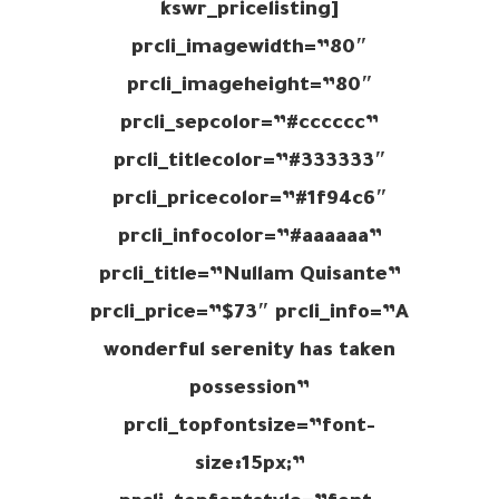
[kswr_pricelisting
prcli_imagewidth=”80″
prcli_imageheight=”80″
prcli_sepcolor=”#cccccc”
prcli_titlecolor=”#333333″
prcli_pricecolor=”#1f94c6″
prcli_infocolor=”#aaaaaa”
prcli_title=”Nullam Quisante”
prcli_price=”$73″ prcli_info=”A
wonderful serenity has taken
possession”
prcli_topfontsize=”font-
size:15px;”