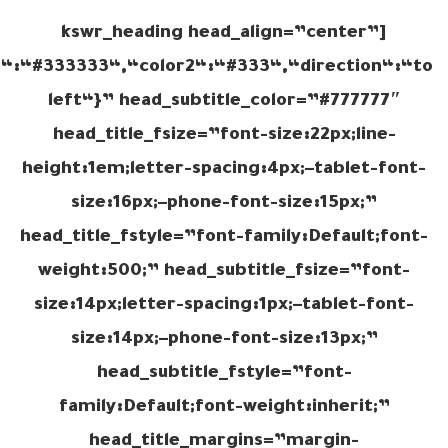
[kswr_heading head_align=”center”
r1“:“#333333“,“color2“:“#333“,“direction“:“to
left“}” head_subtitle_color=”#777777″
head_title_fsize=”font-size:22px;line-
height:1em;letter-spacing:4px;–tablet-font-
size:16px;–phone-font-size:15px;”
head_title_fstyle=”font-family:Default;font-
weight:500;” head_subtitle_fsize=”font-
size:14px;letter-spacing:1px;–tablet-font-
size:14px;–phone-font-size:13px;”
head_subtitle_fstyle=”font-
family:Default;font-weight:inherit;”
head_title_margins=”margin-