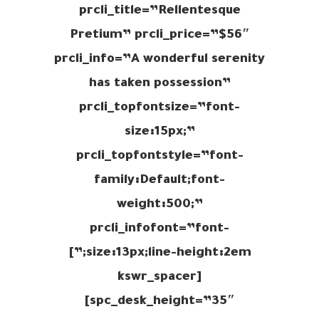
prcli_title=”Rellentesque
Pretium” prcli_price=”$56″
prcli_info=”A wonderful serenity
has taken possession”
prcli_topfontsize=”font-
size:15px;”
prcli_topfontstyle=”font-
family:Default;font-
weight:500;”
prcli_infofont=”font-
size:13px;line-height:2em;”]
[kswr_spacer
spc_desk_height=”35″]