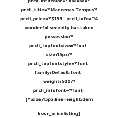
prcli_infocolor=”#aaaaaa”
prcli_title=”Maecenas Tempus”
prcli_price=”$135″ prcli_info=”A
wonderful serenity has taken
possession”
prcli_topfontsize=”font-
size:15px;”
prcli_topfontstyle=”font-
family:Default;font-
weight:500;”
prcli_infofont=”font-
size:13px;line-height:2em;”]
[kswr_pricelisting