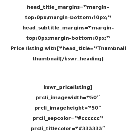
head_title_margins=”margin-
top:0px;margin-bottom:10px;”
head_subtitle_margins=”margin-
top:0px;margin-bottom:0px;”
head_title=”Thumbnail”]Price listing with
thumbnail[/kswr_heading]
[kswr_pricelisting
prcli_imagewidth=”50″
prcli_imageheight=”50″
prcli_sepcolor=”#cccccc”
prcli_titlecolor=”#333333″