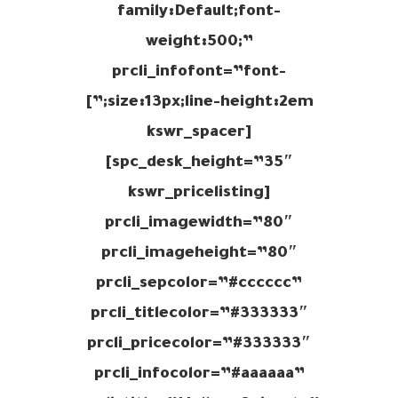
family:Default;font-
weight:500;”
prcli_infofont=”font-
size:13px;line-height:2em;”]
[kswr_spacer
spc_desk_height=”35″]
[kswr_pricelisting
prcli_imagewidth=”80″
prcli_imageheight=”80″
prcli_sepcolor=”#cccccc”
prcli_titlecolor=”#333333″
prcli_pricecolor=”#333333″
prcli_infocolor=”#aaaaaa”