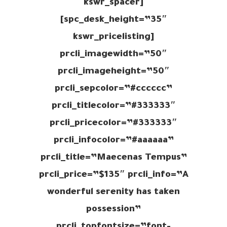
[kswr_spacer
spc_desk_height=”35″]
[kswr_pricelisting
prcli_imagewidth=”50″
prcli_imageheight=”50″
prcli_sepcolor=”#cccccc”
prcli_titlecolor=”#333333″
prcli_pricecolor=”#333333″
prcli_infocolor=”#aaaaaa”
prcli_title=”Maecenas Tempus”
prcli_price=”$135″ prcli_info=”A
wonderful serenity has taken
possession”