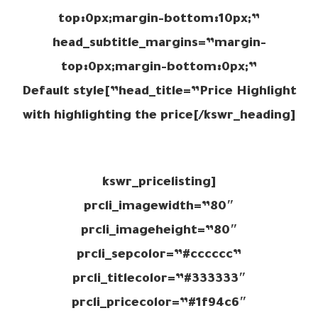
top:0px;margin-bottom:10px;”
head_subtitle_margins=”margin-
top:0px;margin-bottom:0px;”
head_title=”Price Highlight”]Default style
with highlighting the price[/kswr_heading]
[kswr_pricelisting
prcli_imagewidth=”80″
prcli_imageheight=”80″
prcli_sepcolor=”#cccccc”
prcli_titlecolor=”#333333″
prcli_pricecolor=”#1f94c6″