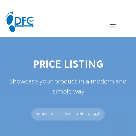
PRICE LISTING
Showcase your product in a modern and
simple way.
SHORTCODES
/ PRICE LISTING
/
الرئيسية