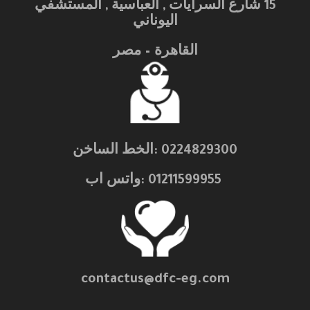
15 شارع السرايات , العباسية , المستشفي
اليوناني
القاهرة – مصر
0224829300 :الخط الساخن
01211599955 :واتس اب
contactus@dfc-eg.com