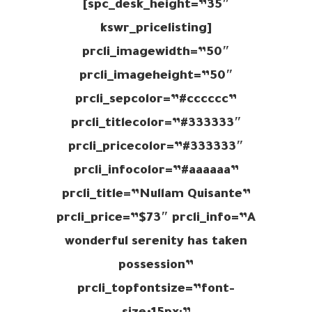
spc_desk_height=”35″]
[kswr_pricelisting
prcli_imagewidth=”50″
prcli_imageheight=”50″
prcli_sepcolor=”#cccccc”
prcli_titlecolor=”#333333″
prcli_pricecolor=”#333333″
prcli_infocolor=”#aaaaaa”
prcli_title=”Nullam Quisante”
prcli_price=”$73″ prcli_info=”A
wonderful serenity has taken
possession”
prcli_topfontsize=”font-