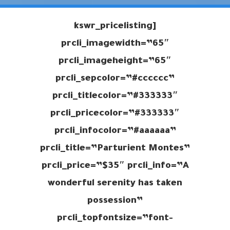
[kswr_pricelisting
prcli_imagewidth=”65″
prcli_imageheight=”65″
prcli_sepcolor=”#cccccc”
prcli_titlecolor=”#333333″
prcli_pricecolor=”#333333″
prcli_infocolor=”#aaaaaa”
prcli_title=”Parturient Montes”
prcli_price=”$35″ prcli_info=”A
wonderful serenity has taken
possession”
prcli_topfontsize=”font-