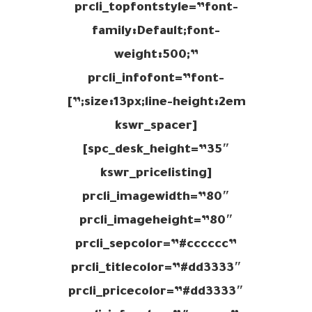
prcli_topfontstyle=”font-
family:Default;font-
weight:500;”
prcli_infofont=”font-
size:13px;line-height:2em;”]
[kswr_spacer
spc_desk_height=”35″]
[kswr_pricelisting
prcli_imagewidth=”80″
prcli_imageheight=”80″
prcli_sepcolor=”#cccccc”
prcli_titlecolor=”#dd3333″
prcli_pricecolor=”#dd3333″