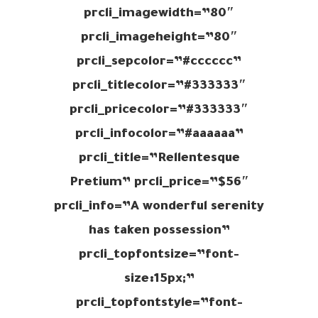
prcli_imagewidth=”80″
prcli_imageheight=”80″
prcli_sepcolor=”#cccccc”
prcli_titlecolor=”#333333″
prcli_pricecolor=”#333333″
prcli_infocolor=”#aaaaaa”
prcli_title=”Rellentesque
Pretium” prcli_price=”$56″
prcli_info=”A wonderful serenity
has taken possession”
prcli_topfontsize=”font-
size:15px;”
prcli_topfontstyle=”font-