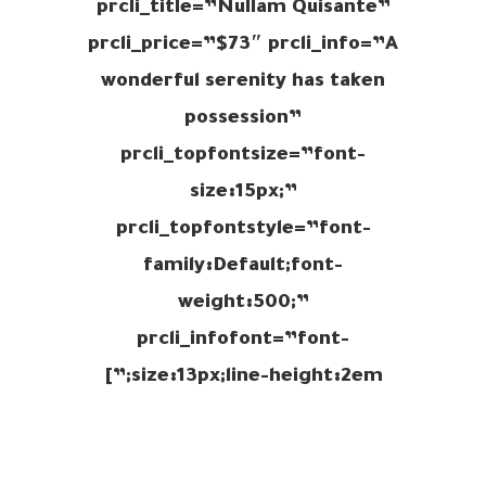
prcli_title=”Nullam Quisante”
prcli_price=”$73″ prcli_info=”A
wonderful serenity has taken
possession”
prcli_topfontsize=”font-
size:15px;”
prcli_topfontstyle=”font-
family:Default;font-
weight:500;”
prcli_infofont=”font-
size:13px;line-height:2em;”]