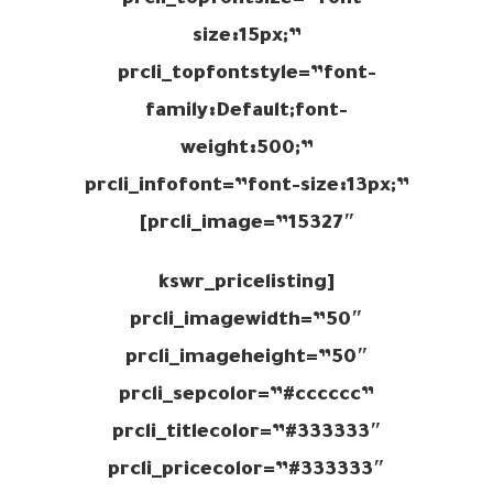
prcli_topfontsize=”font-
size:15px;”
prcli_topfontstyle=”font-
family:Default;font-
weight:500;”
prcli_infofont=”font-size:13px;”
prcli_image=”15327″]
[kswr_pricelisting
prcli_imagewidth=”50″
prcli_imageheight=”50″
prcli_sepcolor=”#cccccc”
prcli_titlecolor=”#333333″
prcli_pricecolor=”#333333″