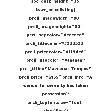
spc_desk_height=”35″]
[kswr_pricelisting
prcli_imagewidth=”80″
prcli_imageheight=”80″
prcli_sepcolor=”#cccccc”
prcli_titlecolor=”#333333″
prcli_pricecolor=”#1f94c6″
prcli_infocolor=”#aaaaaa”
prcli_title=”Maecenas Tempus”
prcli_price=”$135″ prcli_info=”A
wonderful serenity has taken
possession”
prcli_topfontsize=”font-