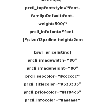
size:15px;”
prcli_topfontstyle=”font-
family:Default;font-
weight:500;”
prcli_infofont=”font-
size:13px;line-height:2em;”]
[kswr_pricelisting
prcli_imagewidth=”80″
prcli_imageheight=”80″
prcli_sepcolor=”#cccccc”
prcli_titlecolor=”#333333″
prcli_pricecolor=”#1f94c6″
prcli_infocolor=”#aaaaaa”