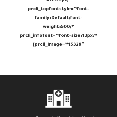
size:15px;”
prcli_topfontstyle=”font-
family:Default;font-
weight:500;”
prcli_infofont=”font-size:13px;”
prcli_image=”15329″]