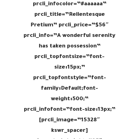
prcli_infocolor=”#aaaaaa”
prcli_title=”Rellentesque
Pretium” prcli_price=”$56″
prcli_info=”A wonderful serenity
has taken possession”
prcli_topfontsize=”font-
size:15px;”
prcli_topfontstyle=”font-
family:Default;font-
weight:500;”
prcli_infofont=”font-size:13px;”
prcli_image=”15328″]
[kswr_spacer