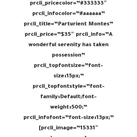
prcli_pricecolor=”#333333″
prcli_infocolor=”#aaaaaa”
prcli_title=”Parturient Montes”
prcli_price=”$35″ prcli_info=”A
wonderful serenity has taken
possession”
prcli_topfontsize=”font-
size:15px;”
prcli_topfontstyle=”font-
family:Default;font-
weight:500;”
prcli_infofont=”font-size:13px;”
prcli_image=”15331″]