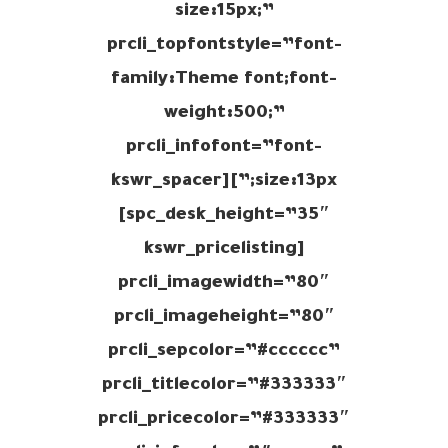
size:15px;”
prcli_topfontstyle=”font-
family:Theme font;font-
weight:500;”
prcli_infofont=”font-
size:13px;”][kswr_spacer
spc_desk_height=”35″]
[kswr_pricelisting
prcli_imagewidth=”80″
prcli_imageheight=”80″
prcli_sepcolor=”#cccccc”
prcli_titlecolor=”#333333″
prcli_pricecolor=”#333333″