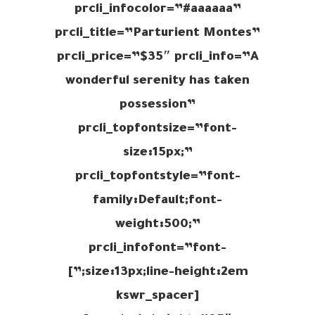
prcli_infocolor=”#aaaaaa”
prcli_title=”Parturient Montes”
prcli_price=”$35″ prcli_info=”A
wonderful serenity has taken
possession”
prcli_topfontsize=”font-
size:15px;”
prcli_topfontstyle=”font-
family:Default;font-
weight:500;”
prcli_infofont=”font-
size:13px;line-height:2em;”]
[kswr_spacer