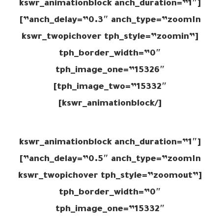
[kswr_animationblock anch_duration=”1″
anch_delay=”0.3″ anch_type=”zoomIn”]
[kswr_twopichover tph_style=”zoomin”
tph_border_width=”0″
tph_image_one=”15326″
tph_image_two=”15332″]
[/kswr_animationblock]
[kswr_animationblock anch_duration=”1″
anch_delay=”0.5″ anch_type=”zoomIn”]
[kswr_twopichover tph_style=”zoomout”
tph_border_width=”0″
tph_image_one=”15332″