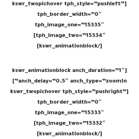
[kswr_twopichover tph_style=”pushleft”
tph_border_width=”0″
tph_image_one=”15335″
tph_image_two=”15334″]
[/kswr_animationblock]
[kswr_animationblock anch_duration=”1″
anch_delay=”0.5″ anch_type=”zoomIn”]
[kswr_twopichover tph_style=”pushright”
tph_border_width=”0″
tph_image_one=”15333″
tph_image_two=”15332″]
[/kswr_animationblock]