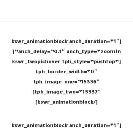
[kswr_animationblock anch_duration=”1″
anch_delay=”0.1″ anch_type=”zoomIn”]
[kswr_twopichover tph_style=”pushtop”
tph_border_width=”0″
tph_image_one=”15336″
tph_image_two=”15337″]
[/kswr_animationblock]
[kswr_animationblock anch_duration=”1″