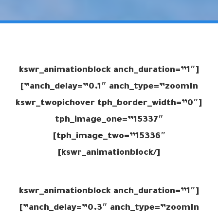
[kswr_animationblock anch_duration=”1″
anch_delay=”0.1″ anch_type=”zoomIn”]
[kswr_twopichover tph_border_width=”0″
tph_image_one=”15337″
tph_image_two=”15336″]
[/kswr_animationblock]
[kswr_animationblock anch_duration=”1″
anch_delay=”0.3″ anch_type=”zoomIn”]