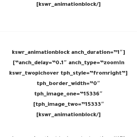
[/kswr_animationblock]
[kswr_animationblock anch_duration=”1″
anch_delay=”0.1″ anch_type=”zoomIn”]
[kswr_twopichover tph_style=”fromright”
tph_border_width=”0″
tph_image_one=”15336″
tph_image_two=”15333″]
[/kswr_animationblock]