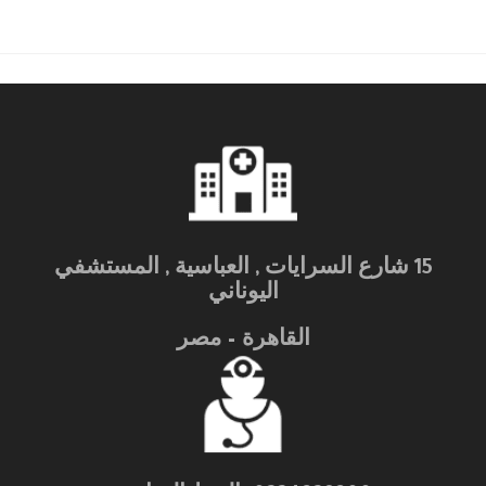
15 شارع السرايات , العباسية , المستشفي
اليوناني
القاهرة – مصر