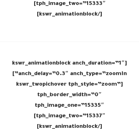
tph_image_two=”15333″]
[/kswr_animationblock]
[kswr_animationblock anch_duration=”1″
anch_delay=”0.3″ anch_type=”zoomIn”]
[kswr_twopichover tph_style=”zoom”
tph_border_width=”0″
tph_image_one=”15335″
tph_image_two=”15337″]
[/kswr_animationblock]