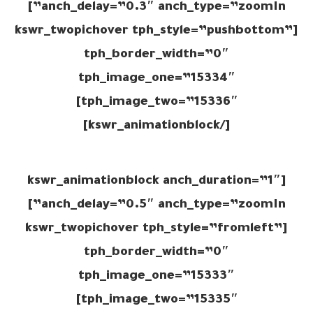
anch_delay=”0.3″ anch_type=”zoomIn”]
[kswr_twopichover tph_style=”pushbottom”
tph_border_width=”0″
tph_image_one=”15334″
tph_image_two=”15336″]
[/kswr_animationblock]
[kswr_animationblock anch_duration=”1″
anch_delay=”0.5″ anch_type=”zoomIn”]
[kswr_twopichover tph_style=”fromleft”
tph_border_width=”0″
tph_image_one=”15333″
tph_image_two=”15335″]