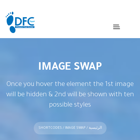
IMAGE SWAP
Once you hover the element the 1st image
will be hidden & 2nd will be shown with ten
possible styles
SHORTCODES
/ IMAGE SWAP
/
الرئيسية