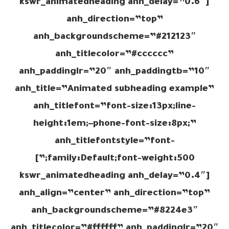
[kswr_animatedheading anh_delay=”0.6″
anh_direction=”top”
anh_backgroundscheme=”#212123″
anh_titlecolor=”#cccccc”
anh_paddinglr=”20″ anh_paddingtb=”10″
anh_title=”Animated subheading example”
anh_titlefont=”font-size:13px;line-
height:1em;–phone-font-size:8px;”
anh_titlefontstyle=”font-
family:Default;font-weight:500;”]
[kswr_animatedheading anh_delay=”0.4″
anh_align=”center” anh_direction=”top”
anh_backgroundscheme=”#8224e3″
anh_titlecolor=”#ffffff” anh_paddinglr=”20″