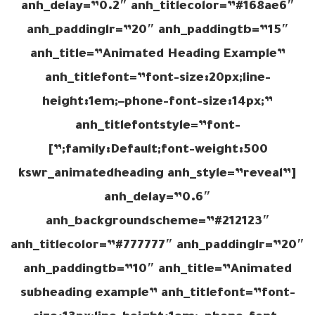
anh_delay=”0.2″ anh_titlecolor=”#168ae6″
anh_paddinglr=”20″ anh_paddingtb=”15″
anh_title=”Animated Heading Example”
anh_titlefont=”font-size:20px;line-
height:1em;–phone-font-size:14px;”
anh_titlefontstyle=”font-
family:Default;font-weight:500;”]
[kswr_animatedheading anh_style=”reveal”
anh_delay=”0.6″
anh_backgroundscheme=”#212123″
anh_titlecolor=”#777777″ anh_paddinglr=”20″
anh_paddingtb=”10″ anh_title=”Animated
subheading example” anh_titlefont=”font-