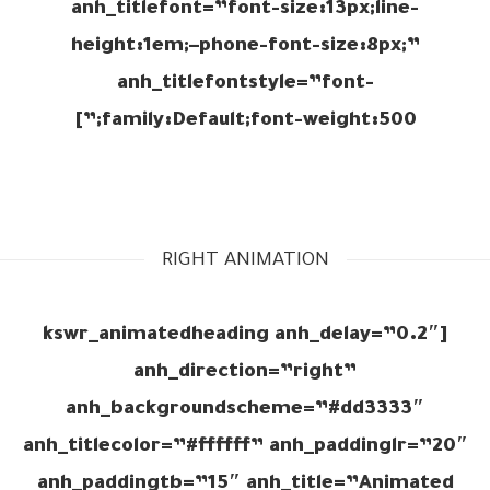
anh_titlefont=”font-size:13px;line-
height:1em;–phone-font-size:8px;”
anh_titlefontstyle=”font-
family:Default;font-weight:500;”]
RIGHT ANIMATION
[kswr_animatedheading anh_delay=”0.2″
anh_direction=”right”
anh_backgroundscheme=”#dd3333″
anh_titlecolor=”#ffffff” anh_paddinglr=”20″
anh_paddingtb=”15″ anh_title=”Animated