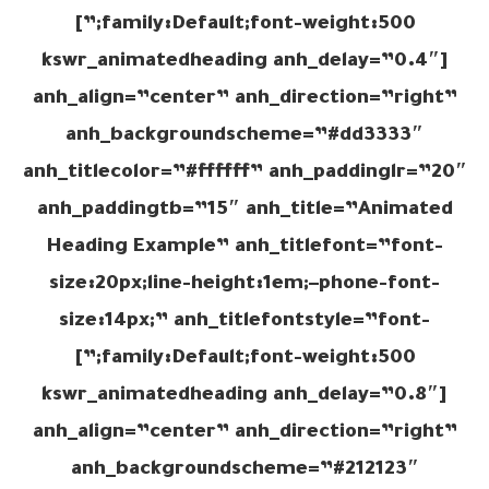
family:Default;font-weight:500;”]
[kswr_animatedheading anh_delay=”0.4″
anh_align=”center” anh_direction=”right”
anh_backgroundscheme=”#dd3333″
anh_titlecolor=”#ffffff” anh_paddinglr=”20″
anh_paddingtb=”15″ anh_title=”Animated
Heading Example” anh_titlefont=”font-
size:20px;line-height:1em;–phone-font-
size:14px;” anh_titlefontstyle=”font-
family:Default;font-weight:500;”]
[kswr_animatedheading anh_delay=”0.8″
anh_align=”center” anh_direction=”right”
anh_backgroundscheme=”#212123″