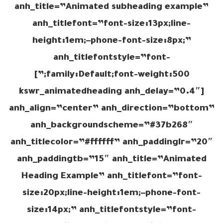
anh_title=”Animated subheading example”
anh_titlefont=”font-size:13px;line-
height:1em;–phone-font-size:8px;”
anh_titlefontstyle=”font-
family:Default;font-weight:500;”]
[kswr_animatedheading anh_delay=”0.4″
anh_align=”center” anh_direction=”bottom”
anh_backgroundscheme=”#37b268″
anh_titlecolor=”#ffffff” anh_paddinglr=”20″
anh_paddingtb=”15″ anh_title=”Animated
Heading Example” anh_titlefont=”font-
size:20px;line-height:1em;–phone-font-
size:14px;” anh_titlefontstyle=”font-