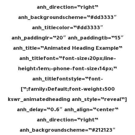
anh_direction=”right”
anh_backgroundscheme=”#dd3333″
anh_titlecolor=”#dd3333″
anh_paddinglr=”20″ anh_paddingtb=”15″
anh_title=”Animated Heading Example”
anh_titlefont=”font-size:20px;line-
height:1em;–phone-font-size:14px;”
anh_titlefontstyle=”font-
family:Default;font-weight:500;”]
[kswr_animatedheading anh_style=”reveal”
anh_delay=”0.6″ anh_align=”center”
anh_direction=”right”
anh_backgroundscheme=”#212123″