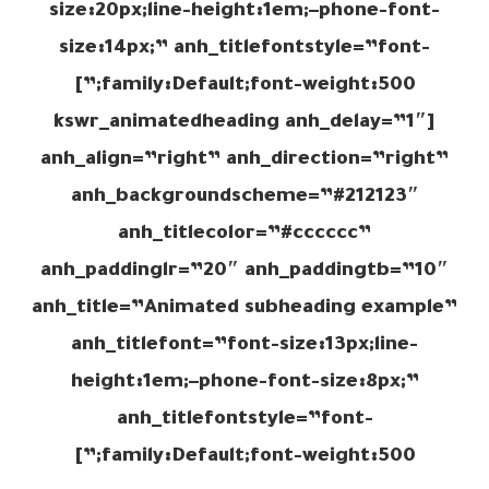
size:20px;line-height:1em;–phone-font-
size:14px;” anh_titlefontstyle=”font-
family:Default;font-weight:500;”]
[kswr_animatedheading anh_delay=”1″
anh_align=”right” anh_direction=”right”
anh_backgroundscheme=”#212123″
anh_titlecolor=”#cccccc”
anh_paddinglr=”20″ anh_paddingtb=”10″
anh_title=”Animated subheading example”
anh_titlefont=”font-size:13px;line-
height:1em;–phone-font-size:8px;”
anh_titlefontstyle=”font-
family:Default;font-weight:500;”]