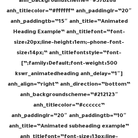
anh_backgroundscheme=”#37b268″
anh_titlecolor=”#ffffff” anh_paddinglr=”20″
anh_paddingtb=”15″ anh_title=”Animated
Heading Example” anh_titlefont=”font-
size:20px;line-height:1em;–phone-font-
size:14px;” anh_titlefontstyle=”font-
family:Default;font-weight:500;”]
[kswr_animatedheading anh_delay=”1″
anh_align=”right” anh_direction=”bottom”
anh_backgroundscheme=”#212123″
anh_titlecolor=”#cccccc”
anh_paddinglr=”20″ anh_paddingtb=”10″
anh_title=”Animated subheading example”
anh_titlefont=”font-size:13px;line-