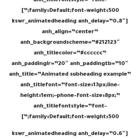
anh_titlefontstyle=”font-
family:Default;font-weight:500;”]
[kswr_animatedheading anh_delay=”0.8″
anh_align=”center”
anh_backgroundscheme=”#212123″
anh_titlecolor=”#cccccc”
anh_paddinglr=”20″ anh_paddingtb=”10″
anh_title=”Animated subheading example”
anh_titlefont=”font-size:13px;line-
height:1em;–phone-font-size:8px;”
anh_titlefontstyle=”font-
family:Default;font-weight:500;”]
[kswr_animatedheading anh_delay=”0.6″