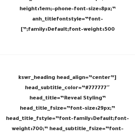
height:1em;–phone-font-size:8px;”
anh_titlefontstyle=”font-
family:Default;font-weight:500;”]
[kswr_heading head_align=”center”
head_subtitle_color=”#777777″
head_title=”Reveal Styling”
head_title_fsize=”font-size:29px;”
head_title_fstyle=”font-family:Default;font-
weight:700;” head_subtitle_fsize=”font-