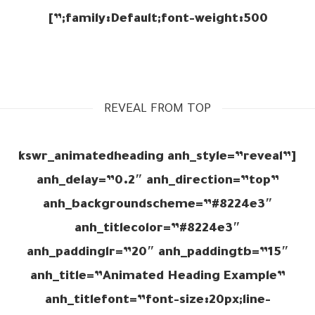
family:Default;font-weight:500;”]
REVEAL FROM TOP
[kswr_animatedheading anh_style=”reveal”
anh_delay=”0.2″ anh_direction=”top”
anh_backgroundscheme=”#8224e3″
anh_titlecolor=”#8224e3″
anh_paddinglr=”20″ anh_paddingtb=”15″
anh_title=”Animated Heading Example”
anh_titlefont=”font-size:20px;line-