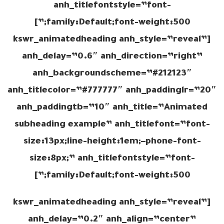
anh_titlefontstyle=”font-
family:Default;font-weight:500;”]
[kswr_animatedheading anh_style=”reveal”
anh_delay=”0.6″ anh_direction=”right”
anh_backgroundscheme=”#212123″
anh_titlecolor=”#777777″ anh_paddinglr=”20″
anh_paddingtb=”10″ anh_title=”Animated
subheading example” anh_titlefont=”font-
size:13px;line-height:1em;–phone-font-
size:8px;” anh_titlefontstyle=”font-
family:Default;font-weight:500;”]
[kswr_animatedheading anh_style=”reveal”
anh_delay=”0.2″ anh_align=”center”