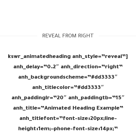
REVEAL FROM RIGHT
[kswr_animatedheading anh_style=”reveal”
anh_delay=”0.2″ anh_direction=”right”
anh_backgroundscheme=”#dd3333″
anh_titlecolor=”#dd3333″
anh_paddinglr=”20″ anh_paddingtb=”15″
anh_title=”Animated Heading Example”
anh_titlefont=”font-size:20px;line-
height:1em;–phone-font-size:14px;”