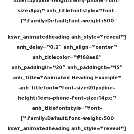
size:13px;line-height:1em;–phone-font-
size:8px;” anh_titlefontstyle=”font-
family:Default;font-weight:500;”]
[kswr_animatedheading anh_style=”reveal”
anh_delay=”0.2″ anh_align=”center”
anh_titlecolor=”#168ae6″
anh_paddinglr=”20″ anh_paddingtb=”15″
anh_title=”Animated Heading Example”
anh_titlefont=”font-size:20px;line-
height:1em;–phone-font-size:14px;”
anh_titlefontstyle=”font-
family:Default;font-weight:500;”]
[kswr_animatedheading anh_style=”reveal”