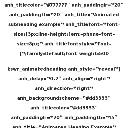
anh_titlecolor=”#777777″ anh_paddinglr=”20″
anh_paddingtb=”20″ anh_title=”Animated
subheading example” anh_titlefont=”font-
size:13px;line-height:1em;–phone-font-
size:8px;” anh_titlefontstyle=”font-
family:Default;font-weight:500;”]
[kswr_animatedheading anh_style=”reveal”
anh_delay=”0.2″ anh_align=”right”
anh_direction=”right”
anh_backgroundscheme=”#dd3333″
anh_titlecolor=”#dd3333″
anh_paddinglr=”20″ anh_paddingtb=”15″