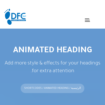
ANIMATED HEADING
Add more style & effects for your headings
for extra attention.
SHORTCODES
/ ANIMATED HEADING
/
الرئيسية