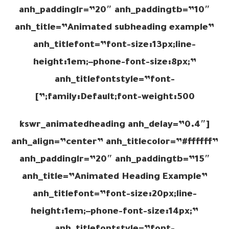
anh_paddinglr=”20″ anh_paddingtb=”10″
anh_title=”Animated subheading example”
anh_titlefont=”font-size:13px;line-
height:1em;–phone-font-size:8px;”
anh_titlefontstyle=”font-
family:Default;font-weight:500;”]
[kswr_animatedheading anh_delay=”0.4″
anh_align=”center” anh_titlecolor=”#ffffff”
anh_paddinglr=”20″ anh_paddingtb=”15″
anh_title=”Animated Heading Example”
anh_titlefont=”font-size:20px;line-
height:1em;–phone-font-size:14px;”