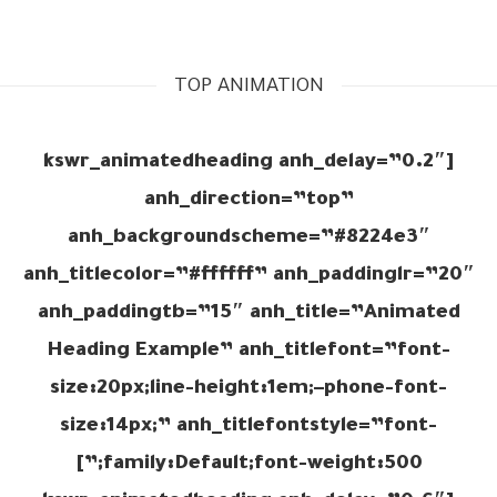
TOP ANIMATION
[kswr_animatedheading anh_delay=”0.2″
anh_direction=”top”
anh_backgroundscheme=”#8224e3″
anh_titlecolor=”#ffffff” anh_paddinglr=”20″
anh_paddingtb=”15″ anh_title=”Animated
Heading Example” anh_titlefont=”font-
size:20px;line-height:1em;–phone-font-
size:14px;” anh_titlefontstyle=”font-
family:Default;font-weight:500;”]