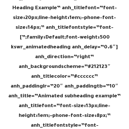
Heading Example” anh_titlefont=”font-
size:20px;line-height:1em;–phone-font-
size:14px;” anh_titlefontstyle=”font-
family:Default;font-weight:500;”]
[kswr_animatedheading anh_delay=”0.6″
anh_direction=”right”
anh_backgroundscheme=”#212123″
anh_titlecolor=”#cccccc”
anh_paddinglr=”20″ anh_paddingtb=”10″
anh_title=”Animated subheading example”
anh_titlefont=”font-size:13px;line-
height:1em;–phone-font-size:8px;”
anh_titlefontstyle=”font-