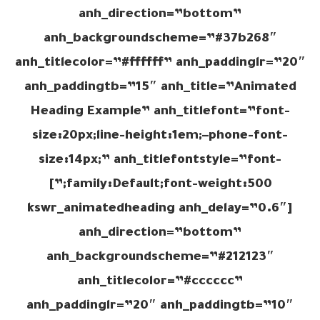
anh_direction=”bottom”
anh_backgroundscheme=”#37b268″
anh_titlecolor=”#ffffff” anh_paddinglr=”20″
anh_paddingtb=”15″ anh_title=”Animated
Heading Example” anh_titlefont=”font-
size:20px;line-height:1em;–phone-font-
size:14px;” anh_titlefontstyle=”font-
family:Default;font-weight:500;”]
[kswr_animatedheading anh_delay=”0.6″
anh_direction=”bottom”
anh_backgroundscheme=”#212123″
anh_titlecolor=”#cccccc”
anh_paddinglr=”20″ anh_paddingtb=”10″