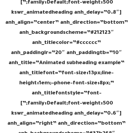
family:Default;font-weight:500;”]
[kswr_animatedheading anh_delay=”0.8″
anh_align=”center” anh_direction=”bottom”
anh_backgroundscheme=”#212123″
anh_titlecolor=”#cccccc”
anh_paddinglr=”20″ anh_paddingtb=”10″
anh_title=”Animated subheading example”
anh_titlefont=”font-size:13px;line-
height:1em;–phone-font-size:8px;”
anh_titlefontstyle=”font-
family:Default;font-weight:500;”]
[kswr_animatedheading anh_delay=”0.6″
anh_align=”right” anh_direction=”bottom”