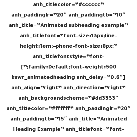
anh_titlecolor=”#cccccc”
anh_paddinglr=”20″ anh_paddingtb=”10″
anh_title=”Animated subheading example”
anh_titlefont=”font-size:13px;line-
height:1em;–phone-font-size:8px;”
anh_titlefontstyle=”font-
family:Default;font-weight:500;”]
[kswr_animatedheading anh_delay=”0.6″
anh_align=”right” anh_direction=”right”
anh_backgroundscheme=”#dd3333″
anh_titlecolor=”#ffffff” anh_paddinglr=”20″
anh_paddingtb=”15″ anh_title=”Animated
Heading Example” anh_titlefont=”font-