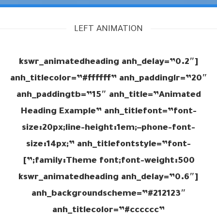
LEFT ANIMATION
[kswr_animatedheading anh_delay=”0.2″
anh_titlecolor=”#ffffff” anh_paddinglr=”20″
anh_paddingtb=”15″ anh_title=”Animated
Heading Example” anh_titlefont=”font-
size:20px;line-height:1em;–phone-font-
size:14px;” anh_titlefontstyle=”font-
family:Theme font;font-weight:500;”]
[kswr_animatedheading anh_delay=”0.6″
anh_backgroundscheme=”#212123″
anh_titlecolor=”#cccccc”