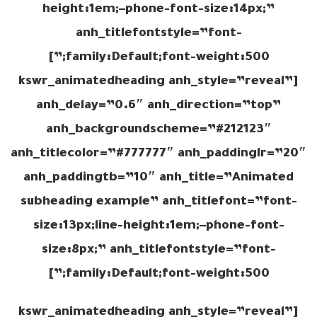
height:1em;–phone-font-size:14px;”
anh_titlefontstyle=”font-
family:Default;font-weight:500;”]
[kswr_animatedheading anh_style=”reveal”
anh_delay=”0.6″ anh_direction=”top”
anh_backgroundscheme=”#212123″
anh_titlecolor=”#777777″ anh_paddinglr=”20″
anh_paddingtb=”10″ anh_title=”Animated
subheading example” anh_titlefont=”font-
size:13px;line-height:1em;–phone-font-
size:8px;” anh_titlefontstyle=”font-
family:Default;font-weight:500;”]
[kswr_animatedheading anh_style=”reveal”