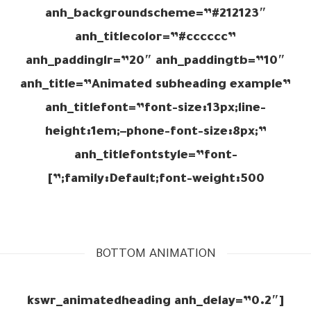
anh_backgroundscheme=”#212123″
anh_titlecolor=”#cccccc”
anh_paddinglr=”20″ anh_paddingtb=”10″
anh_title=”Animated subheading example”
anh_titlefont=”font-size:13px;line-
height:1em;–phone-font-size:8px;”
anh_titlefontstyle=”font-
family:Default;font-weight:500;”]
BOTTOM ANIMATION
[kswr_animatedheading anh_delay=”0.2″