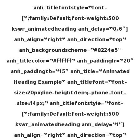
anh_titlefontstyle=”font-
family:Default;font-weight:500;”]
[kswr_animatedheading anh_delay=”0.6″
anh_align=”right” anh_direction=”top”
anh_backgroundscheme=”#8224e3″
anh_titlecolor=”#ffffff” anh_paddinglr=”20″
anh_paddingtb=”15″ anh_title=”Animated
Heading Example” anh_titlefont=”font-
size:20px;line-height:1em;–phone-font-
size:14px;” anh_titlefontstyle=”font-
family:Default;font-weight:500;”]
[kswr_animatedheading anh_delay=”1″
anh_align=”right” anh_direction=”top”