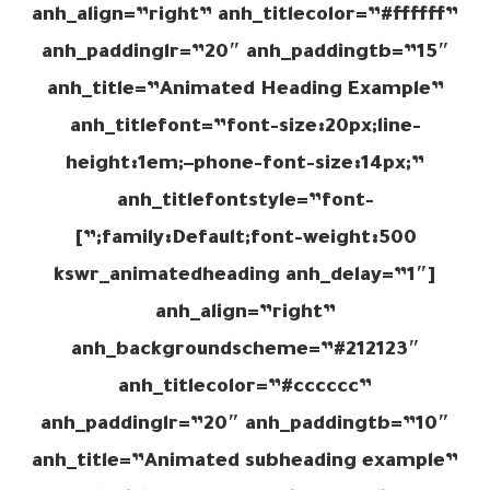
anh_align=”right” anh_titlecolor=”#ffffff”
anh_paddinglr=”20″ anh_paddingtb=”15″
anh_title=”Animated Heading Example”
anh_titlefont=”font-size:20px;line-
height:1em;–phone-font-size:14px;”
anh_titlefontstyle=”font-
family:Default;font-weight:500;”]
[kswr_animatedheading anh_delay=”1″
anh_align=”right”
anh_backgroundscheme=”#212123″
anh_titlecolor=”#cccccc”
anh_paddinglr=”20″ anh_paddingtb=”10″
anh_title=”Animated subheading example”