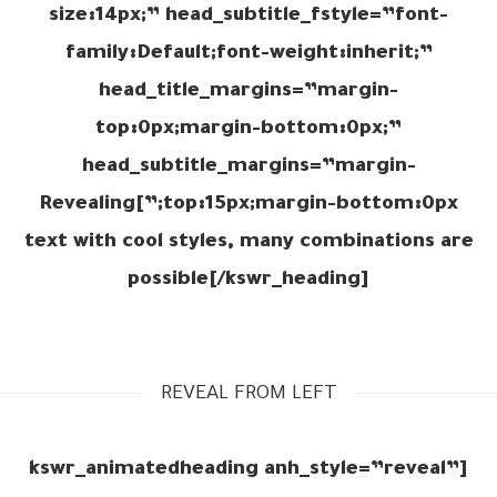
size:14px;” head_subtitle_fstyle=”font-
family:Default;font-weight:inherit;”
head_title_margins=”margin-
top:0px;margin-bottom:0px;”
head_subtitle_margins=”margin-
top:15px;margin-bottom:0px;”]Revealing
text with cool styles, many combinations are
possible[/kswr_heading]
REVEAL FROM LEFT
[kswr_animatedheading anh_style=”reveal”