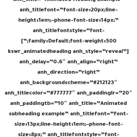
anh_title=”Animated Heading Example”
anh_titlefont=”font-size:20px;line-
height:1em;–phone-font-size:14px;”
anh_titlefontstyle=”font-
family:Default;font-weight:500;”]
[kswr_animatedheading anh_style=”reveal”
anh_delay=”0.6″ anh_align=”right”
anh_direction=”right”
anh_backgroundscheme=”#212123″
anh_titlecolor=”#777777″ anh_paddinglr=”20″
anh_paddingtb=”10″ anh_title=”Animated
subheading example” anh_titlefont=”font-
size:13px;line-height:1em;–phone-font-
size:8px;” anh_titlefontstyle=”font-