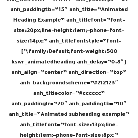
anh_paddingtb=”15″ anh_title=”Animated
Heading Example” anh_titlefont=”font-
size:20px;line-height:1em;–phone-font-
size:14px;” anh_titlefontstyle=”font-
family:Default;font-weight:500;”]
[kswr_animatedheading anh_delay=”0.8″
anh_align=”center” anh_direction=”top”
anh_backgroundscheme=”#212123″
anh_titlecolor=”#cccccc”
anh_paddinglr=”20″ anh_paddingtb=”10″
anh_title=”Animated subheading example”
anh_titlefont=”font-size:13px;line-
height:1em;–phone-font-size:8px;”