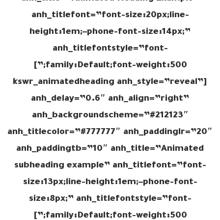
anh_titlefont=”font-size:20px;line-
height:1em;–phone-font-size:14px;”
anh_titlefontstyle=”font-
family:Default;font-weight:500;”]
[kswr_animatedheading anh_style=”reveal”
anh_delay=”0.6″ anh_align=”right”
anh_backgroundscheme=”#212123″
anh_titlecolor=”#777777″ anh_paddinglr=”20″
anh_paddingtb=”10″ anh_title=”Animated
subheading example” anh_titlefont=”font-
size:13px;line-height:1em;–phone-font-
size:8px;” anh_titlefontstyle=”font-
family:Default;font-weight:500;”]