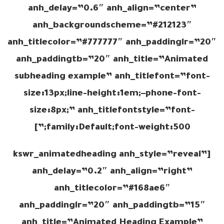
anh_delay=”0.6″ anh_align=”center”
anh_backgroundscheme=”#212123″
anh_titlecolor=”#777777″ anh_paddinglr=”20″
anh_paddingtb=”20″ anh_title=”Animated
subheading example” anh_titlefont=”font-
size:13px;line-height:1em;–phone-font-
size:8px;” anh_titlefontstyle=”font-
family:Default;font-weight:500;”]
[kswr_animatedheading anh_style=”reveal”
anh_delay=”0.2″ anh_align=”right”
anh_titlecolor=”#168ae6″
anh_paddinglr=”20″ anh_paddingtb=”15″
anh_title=”Animated Heading Example”